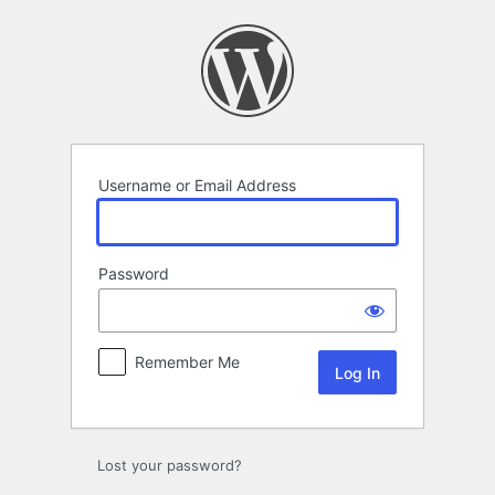
Log
In
Username or Email Address
Password
Remember Me
Lost your password?