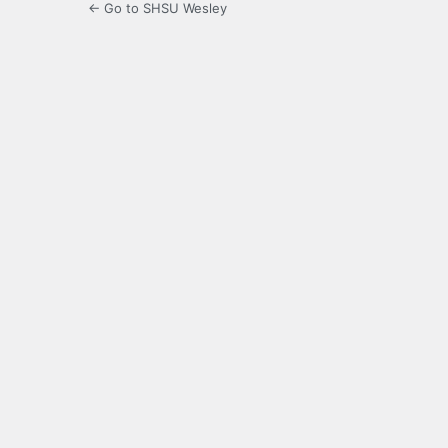
← Go to SHSU Wesley